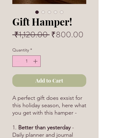
Gift Hamper!
Regular
Sale
 ₹1,120.00 
₹800.00
Price
Price
Quantity
*
Add to Cart
A perfect gift does exsist for
this holiday season, here what
you get with this hamper -
1.
Better than yesterday
-
Daily planner and journal