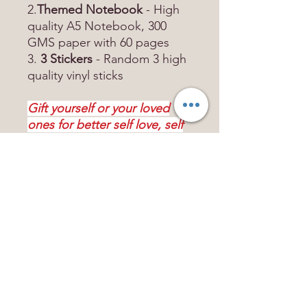
2.
Themed Notebook
- High
quality A5 Notebook, 300
GMS paper with 60 pages
3.
3 Stickers
- Random 3 high
quality vinyl sticks
Gift yourself or your loved
ones for better self love, self
discovery better year ahead!
Contact US
mindpositivestore@gmail.com