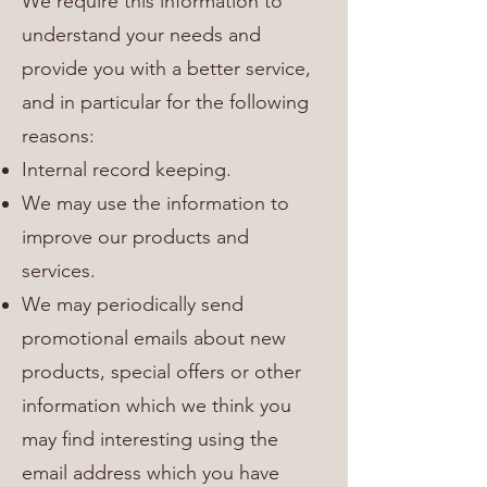
We require this information to
understand your needs and
provide you with a better service,
and in particular for the following
reasons:
Internal record keeping.
We may use the information to
improve our products and
services.
We may periodically send
promotional emails about new
products, special offers or other
information which we think you
may find interesting using the
email address which you have