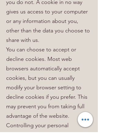
you do not. A cookie in no way
gives us access to your computer
or any information about you,
other than the data you choose to
share with us.
You can choose to accept or
decline cookies. Most web
browsers automatically accept
cookies, but you can usually
modify your browser setting to
decline cookies if you prefer. This
may prevent you from taking full
advantage of the website.
Controlling your personal
information