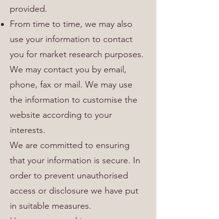
provided.
From time to time, we may also
use your information to contact
you for market research purposes.
We may contact you by email,
phone, fax or mail. We may use
the information to customise the
website according to your
interests.
We are committed to ensuring
that your information is secure. In
order to prevent unauthorised
access or disclosure we have put
in suitable measures.