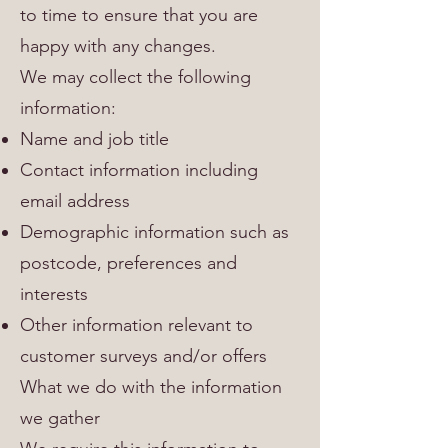
to time to ensure that you are
happy with any changes.
We may collect the following
information:
Name and job title
Contact information including
email address
Demographic information such as
postcode, preferences and
interests
Other information relevant to
customer surveys and/or offers
What we do with the information
we gather