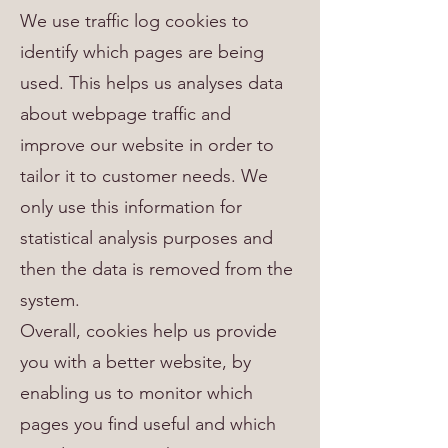
We use traffic log cookies to
identify which pages are being
used. This helps us analyses data
about webpage traffic and
improve our website in order to
tailor it to customer needs. We
only use this information for
statistical analysis purposes and
then the data is removed from the
system.
Overall, cookies help us provide
you with a better website, by
enabling us to monitor which
pages you find useful and which