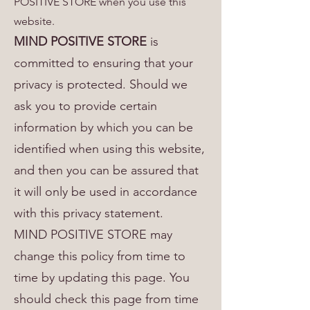
POSITIVE STORE when you use this
website.
MIND POSITIVE STORE
is
committed to ensuring that your
privacy is protected. Should we
ask you to provide certain
information by which you can be
identified when using this website,
and then you can be assured that
it will only be used in accordance
with this privacy statement.
MIND POSITIVE STORE may
change this policy from time to
time by updating this page. You
should check this page from time