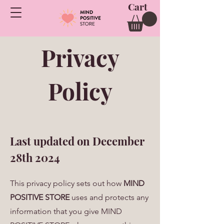
Cart
Privacy
Policy
Last updated on December
28th 2024
This privacy policy sets out how
MIND
POSITIVE STORE
uses and protects any
information that you give MIND