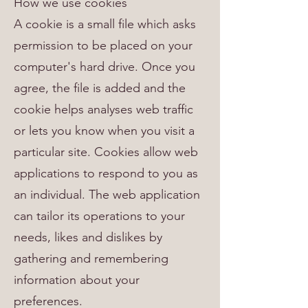
How we use cookies
A cookie is a small file which asks
permission to be placed on your
computer's hard drive. Once you
agree, the file is added and the
cookie helps analyses web traffic
or lets you know when you visit a
particular site. Cookies allow web
applications to respond to you as
an individual. The web application
can tailor its operations to your
needs, likes and dislikes by
gathering and remembering
information about your
preferences.